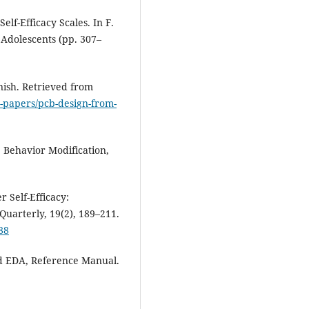
elf-Efficacy Scales. In F.
f Adolescents (pp. 307–
nish. Retrieved from
-papers/pcb-design-from-
. Behavior Modification,
r Self-Efficacy:
Quarterly, 19(2), 189–211.
88
iCad EDA, Reference Manual.