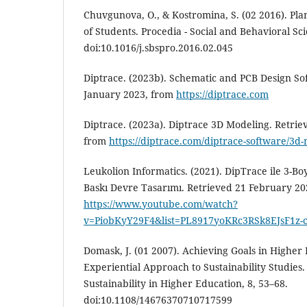
Chuvgunova, O., & Kostromina, S. (02 2016). Plan
of Students. Procedia - Social and Behavioral Sc
doi:10.1016/j.sbspro.2016.02.045
Diptrace. (2023b). Schematic and PCB Design So
January 2023, from
https://diptrace.com
Diptrace. (2023a). Diptrace 3D Modeling. Retrie
from
https://diptrace.com/diptrace-software/3d
Leukolion Informatics. (2021). DipTrace ile 3-Bo
Baskı Devre Tasarımı. Retrieved 21 February 20
https://www.youtube.com/watch?
v=PiobKyY29F4&list=PL8917yoKRc3RSk8EJsF1z-
Domask, J. (01 2007). Achieving Goals in Higher
Experiential Approach to Sustainability Studies.
Sustainability in Higher Education, 8, 53–68.
doi:10.1108/14676370710717599