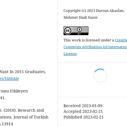
Copyright (c) 2023 Dursun Akaslan,
Mehmet Hadi Suzer
This work is licensed under a
Creati
Commons Attribution 4.0 Internatio
License
.
 Want In 2015 Graduates.
.es/1xt6Aiv
ısını Etkileyen
41.
Received 2023-01-09
, S. (2018). Research and
Accepted 2023-02-21
Published 2023-02-21
ations. Journal of Turkish
s.13914