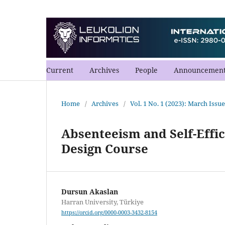
Current
Archives
People
Announcement
Home
/
Archives
/
Vol. 1 No. 1 (2023): March Issue
Absenteeism and Self-Effi
Design Course
Dursun Akaslan
Harran University, Türkiye
https://orcid.org/0000-0003-3432-8154