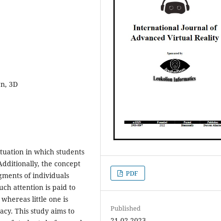
gn, 3D
ituation in which students
Additionally, the concept
PDF
dgments of individuals
ch attention is paid to
 whereas little one is
Published
cacy. This study aims to
21-02-2023