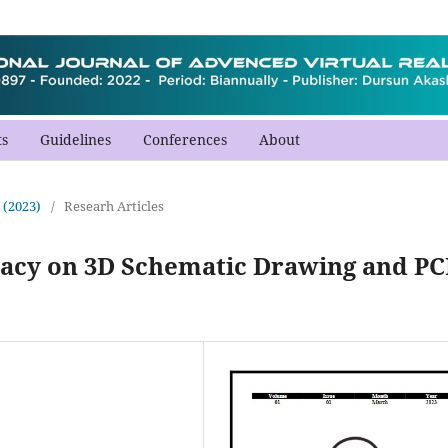
s
Guidelines
Conferences
About
 (2023)
/
Researh Articles
cacy on 3D Schematic Drawing and P