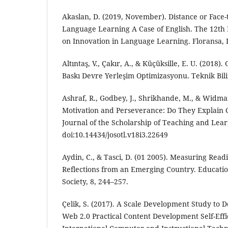
Akaslan, D. (2019, November). Distance or Face-
Language Learning A Case of English. The 12th 
on Innovation in Language Learning. Floransa, I
Altıntaş, V., Çakır, A., & Küçüksille, E. U. (2018).
Baskı Devre Yerleşim Optimizasyonu. Teknik Bilim
Ashraf, R., Godbey, J., Shrikhande, M., & Widman
Motivation and Perseverance: Do They Explain 
Journal of the Scholarship of Teaching and Lear
doi:10.14434/josotl.v18i3.22649
Aydin, C., & Tasci, D. (01 2005). Measuring Read
Reflections from an Emerging Country. Educati
Society, 8, 244–257.
Çelik, S. (2017). A Scale Development Study to 
Web 2.0 Practical Content Development Self-Effic