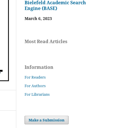
Bielefeld Academic Search
Engine (BASE)
March 6, 2023
Most Read Articles
Information
For Readers
For Authors
For Librarians
Make a Submission