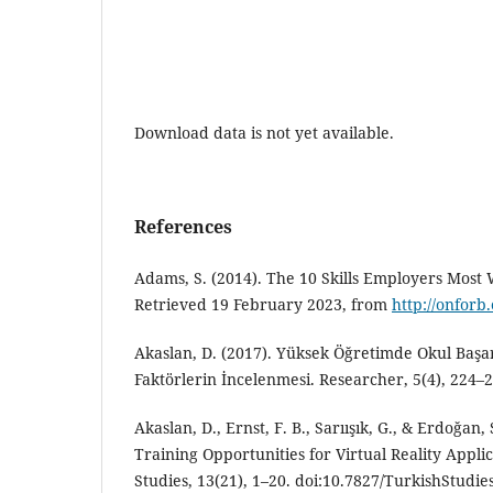
Download data is not yet available.
References
Adams, S. (2014). The 10 Skills Employers Most
Retrieved 19 February 2023, from
http://onforb
Akaslan, D. (2017). Yüksek Öğretimde Okul Başar
Faktörlerin İncelenmesi. Researcher, 5(4), 224–2
Akaslan, D., Ernst, F. B., Sarıışık, G., & Erdoğan
Training Opportunities for Virtual Reality Applic
Studies, 13(21), 1–20. doi:10.7827/TurkishStudie