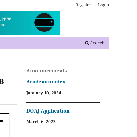
Register
Login
Search
Announcements
CB
Academinindex
January 10, 2024
DOAJ Application
March 6, 2023