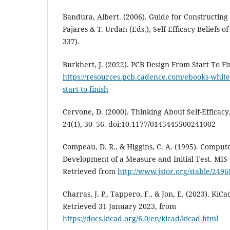
Bandura, Albert. (2006). Guide for Constructing S
Pajares & T. Urdan (Eds.), Self-Efficacy Beliefs o
337).
Burkhert, J. (2022). PCB Design From Start To Fi
https://resources.pcb.cadence.com/ebooks-white
start-to-finish
Cervone, D. (2000). Thinking About Self-Efficacy
24(1), 30–56. doi:10.1177/0145445500241002
Compeau, D. R., & Higgins, C. A. (1995). Compute
Development of a Measure and Initial Test. MIS 
Retrieved from
http://www.jstor.org/stable/2496
Charras, J. P., Tappero, F., & Jon, E. (2023). K
Retrieved 31 January 2023, from
https://docs.kicad.org/6.0/en/kicad/kicad.html