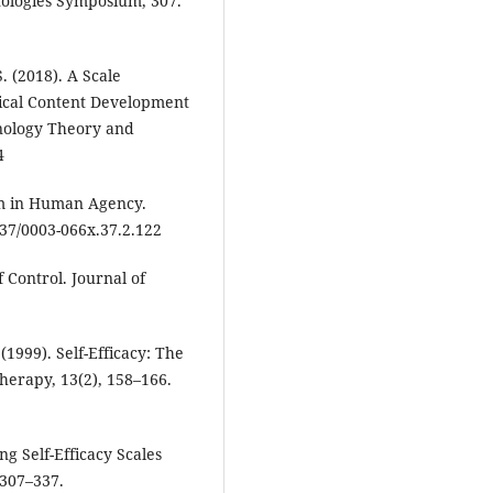
nologies Symposium, 307.
 S. (2018). A Scale
ical Content Development
hnology Theory and
4
sm in Human Agency.
037/0003-066x.37.2.122
f Control. Journal of
(1999). Self-Efficacy: The
therapy, 13(2), 158–166.
ng Self-Efficacy Scales
, 307–337.