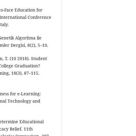
to-Face Education for
International Conference
taly.
 Genetik Algoritma ile
ler Dergisi, 8(2), 5–10.
, T. (10 2018). Student
College Graduation?
ning, 18(3), 87–115.
iness for e-Learning:
onal Technology and
Determine Educational
acy Belief. 11th