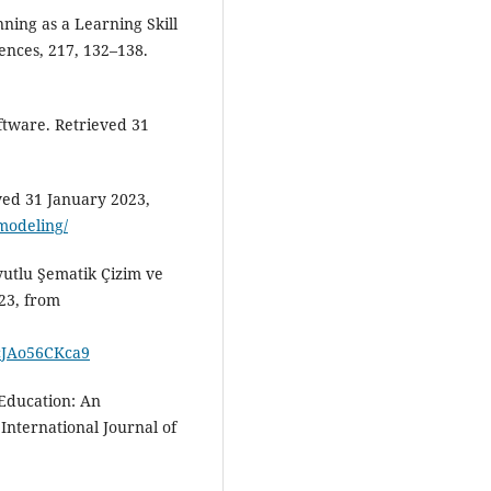
ning as a Learning Skill
iences, 217, 132–138.
ftware. Retrieved 31
ved 31 January 2023,
-modeling/
yutlu Şematik Çizim ve
23, from
cJAo56CKca9
 Education: An
 International Journal of