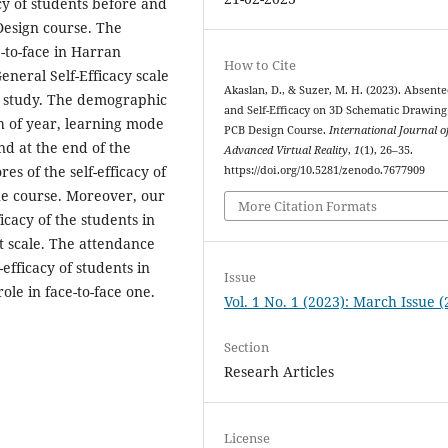
acy of students before and
Design course. The
-to-face in Harran
How to Cite
General Self-Efficacy scale
Akaslan, D., & Suzer, M. H. (2023). Absent
ur study. The demographic
and Self-Efficacy on 3D Schematic Drawin
th of year, learning mode
PCB Design Course.
International Journal o
nd at the end of the
Advanced Virtual Reality
,
1
(1), 26–35.
es of the self-efficacy of
https://doi.org/10.5281/zenodo.7677909
he course. Moreover, our
More Citation Formats
icacy of the students in
t scale. The attendance
-efficacy of students in
Issue
ole in face-to-face one.
Vol. 1 No. 1 (2023): March Issue 
Section
Researh Articles
License