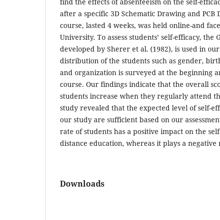
find the effects of absenteeism on the self-effic
after a specific 3D Schematic Drawing and PCB 
course, lasted 4 weeks, was held online-and face
University. To assess students’ self-efficacy, the 
developed by Sherer et al. (1982), is used in o
distribution of the students such as gender, bir
and organization is surveyed at the beginning a
course. Our findings indicate that the overall scor
students increase when they regularly attend t
study revealed that the expected level of self-eff
our study are sufficient based on our assessmen
rate of students has a positive impact on the self
distance education, whereas it plays a negative r
Downloads