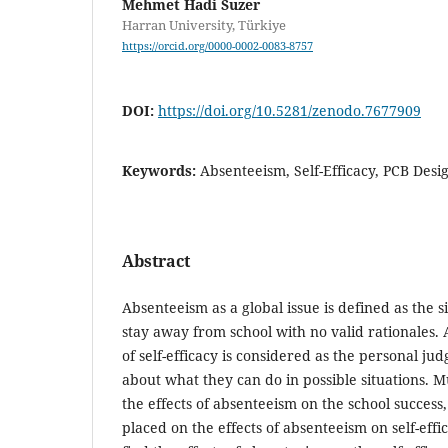
Mehmet Hadi Suzer
Harran University, Türkiye
https://orcid.org/0000-0002-0083-8757
DOI:
https://doi.org/10.5281/zenodo.7677909
Keywords:
Absenteeism, Self-Efficacy, PCB Desi
Abstract
Absenteeism as a global issue is defined as the s
stay away from school with no valid rationales. 
of self-efficacy is considered as the personal ju
about what they can do in possible situations. Mu
the effects of absenteeism on the school success,
placed on the effects of absenteeism on self-effi