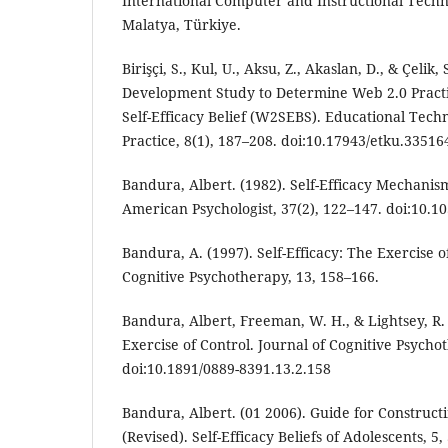
International Computer and Instructional Tech
Malatya, Türkiye.
Birişçi, S., Kul, U., Aksu, Z., Akaslan, D., & Çelik,
Development Study to Determine Web 2.0 Pract
Self-Efficacy Belief (W2SEBS). Educational Tec
Practice, 8(1), 187–208. doi:10.17943/etku.33516
Bandura, Albert. (1982). Self-Efficacy Mechani
American Psychologist, 37(2), 122–147. doi:10.1
Bandura, A. (1997). Self-Efficacy: The Exercise o
Cognitive Psychotherapy, 13, 158–166.
Bandura, Albert, Freeman, W. H., & Lightsey, R. 
Exercise of Control. Journal of Cognitive Psycho
doi:10.1891/0889-8391.13.2.158
Bandura, Albert. (01 2006). Guide for Constructi
(Revised). Self-Efficacy Beliefs of Adolescents, 5