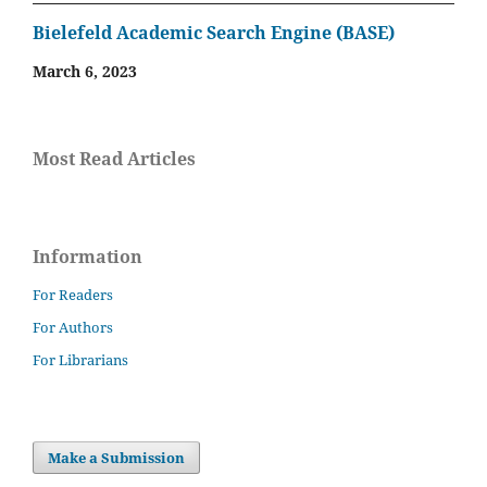
Bielefeld Academic Search Engine (BASE)
March 6, 2023
Most Read Articles
Information
For Readers
For Authors
For Librarians
Make a Submission