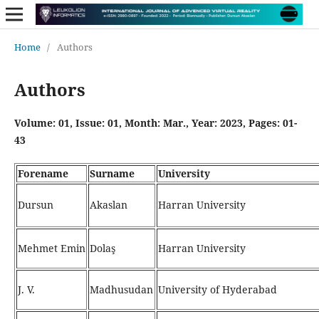
Home
/
Authors
Authors
Volume: 01, Issue: 01, Month: Mar., Year: 2023, Pages: 01-
43
Forename
Surname
University
Dursun
Akaslan
Harran University
Mehmet Emin
Dolaş
Harran University
J. V.
Madhusudan
University of Hyderabad