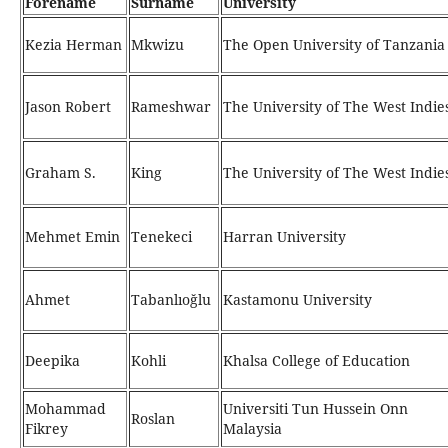
Forename
Surname
University
Kezia Herman
Mkwizu
The Open University of Tanzania
Jason Robert
Rameshwar
The University of The West Indie
Graham S.
King
The University of The West Indie
Mehmet Emin
Tenekeci
Harran University
Ahmet
Tabanlıoğlu
Kastamonu University
Deepika
Kohli
Khalsa College of Education
Mohammad
Universiti Tun Hussein Onn
Roslan
Fikrey
Malaysia