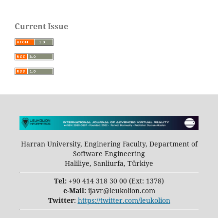
Current Issue
Harran University, Enginering Faculty, Department of
Software Engineering
Haliliye, Sanliurfa, Türkiye
Tel:
+90 414 318 30 00 (Ext: 1378)
e-Mail:
ijavr@leukolion.com
Twitter
:
https://twitter.com/leukolion