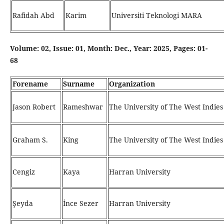
Rafidah Abd
Karim
Universiti Teknologi MARA
Volume: 02, Issue: 01, Month: Dec., Year: 2025, Pages: 01-
68
Forename
Surname
Organization
Jason Robert
Rameshwar
The University of The West Indies
Graham S.
King
The University of The West Indies
Cengiz
Kaya
Harran University
Şeyda
İnce Sezer
Harran University