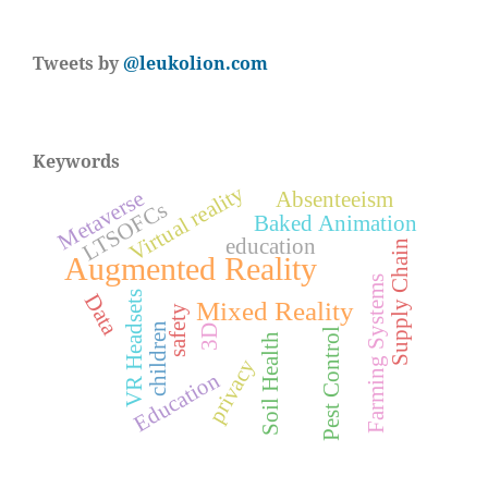
Tweets by
@leukolion.com
Keywords
Virtual reality
Metaverse
Absenteeism
LTSOFCs
Baked Animation
education
Supply Chain
Augmented Reality
Farming Systems
VR Headsets
Data
Mixed Reality
safety
children
3D
Pest Control
Soil Health
privacy
Education