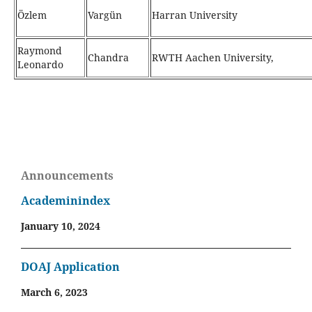
Özlem
Vargün
Harran University
Raymond
Chandra
RWTH Aachen University,
Leonardo
Announcements
Academinindex
January 10, 2024
DOAJ Application
March 6, 2023