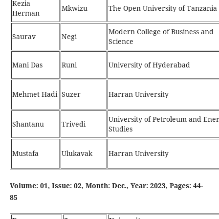
Kezia
Mkwizu
The Open University of Tanzania
Herman
Modern College of Business and
Saurav
Negi
Science
Mani Das
Runi
University of Hyderabad
Mehmet Hadi
Suzer
Harran University
University of Petroleum and Ene
Shantanu
Trivedi
Studies
Mustafa
Ulukavak
Harran University
Volume: 01, Issue: 02, Month: Dec., Year: 2023, Pages: 44-
85