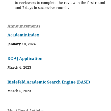
to reviewers to complete the review in the first round
and 7 days in successive rounds.
Announcements
Academinindex
January 10, 2024
DOAJ Application
March 6, 2023
Bielefeld Academic Search Engine (BASE)
March 6, 2023
Most Read Articles