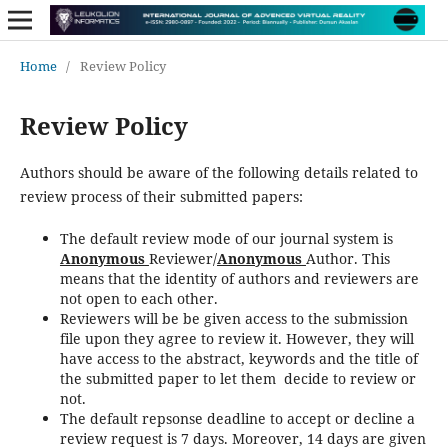
Home
/
Review Policy
Review Policy
Authors should be aware of the following details related to
review process of their submitted papers:
The default review mode of our journal system is
Anonymous
Reviewer/
Anonymous
Author. This
means that the identity of authors and reviewers are
not open to each other.
Reviewers will be be given access to the submission
file upon they agree to review it. However, they will
have access to the abstract, keywords and the title of
the submitted paper to let them decide to review or
not.
The default repsonse deadline to accept or decline a
review request is 7 days. Moreover, 14 days are given