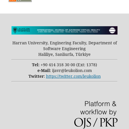
Harran University, Enginering Faculty, Department of
Software Engineering
Haliliye, Sanliurfa, Türkiye
Tel:
+90 414 318 30 00 (Ext: 1378)
e-Mail:
ijavr@leukolion.com
Twitter
:
https://twitter.com/leukolion