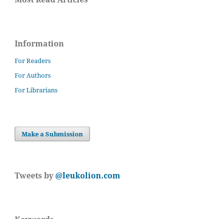
Information
For Readers
For Authors
For Librarians
Make a Submission
Tweets by
@leukolion.com